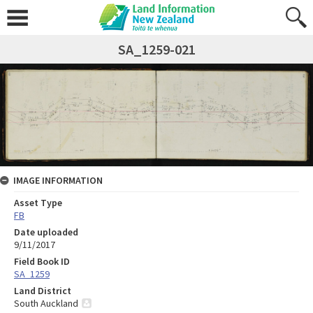
SA_1259-021
IMAGE INFORMATION
Asset Type
FB
Date uploaded
9/11/2017
Field Book ID
SA_1259
Land District
South Auckland