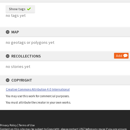
Show tags
no tags yet
MAP
no geotags or polygons yet
RECOLLECTIONS
Add
no stories yet
COPYRIGHT
Creative Commons Attribution 4.0 International
You may use this work for commercial purposes.
You must attribute the creator in your own works.
Privacy Policy
|
Terms of Use
Content on this site may be subject to Copyright, please
contact LINZ
before any reuse if you are unsure.