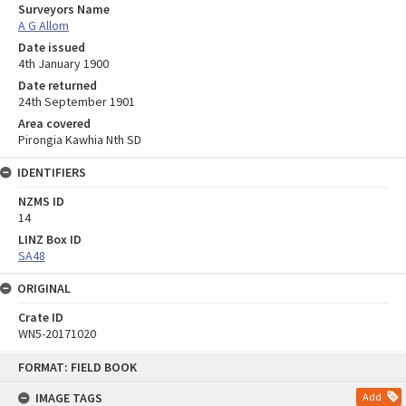
Surveyors Name
A G Allom
Date issued
4th January 1900
Date returned
24th September 1901
Area covered
Pirongia Kawhia Nth SD
IDENTIFIERS
NZMS ID
14
LINZ Box ID
SA48
ORIGINAL
Crate ID
WN5-20171020
Skip
FORMAT: FIELD BOOK
to
content
IMAGE TAGS
Add