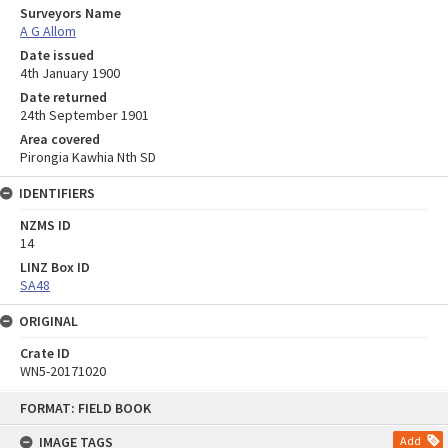
Surveyors Name
A G Allom
Date issued
4th January 1900
Date returned
24th September 1901
Area covered
Pirongia Kawhia Nth SD
IDENTIFIERS
NZMS ID
14
LINZ Box ID
SA48
ORIGINAL
Crate ID
WN5-20171020
Skip
FORMAT: FIELD BOOK
to
content
IMAGE TAGS
Add