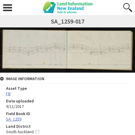
SA_1259-017
IMAGE INFORMATION
Asset Type
FB
Date uploaded
9/11/2017
Field Book ID
SA_1259
Land District
South Auckland