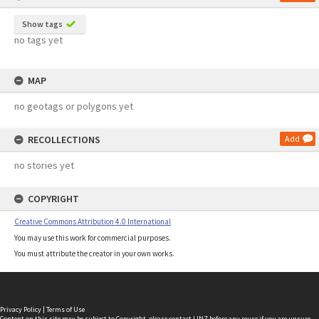
Show tags
no tags yet
MAP
no geotags or polygons yet
RECOLLECTIONS
Add
no stories yet
COPYRIGHT
Creative Commons Attribution 4.0 International
You may use this work for commercial purposes.
You must attribute the creator in your own works.
Privacy Policy
|
Terms of Use
Content on this site may be subject to Copyright, please
contact LINZ
before any reuse if you are unsure.