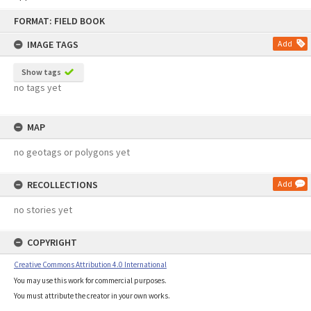
Skip
FORMAT: FIELD BOOK
to
content
IMAGE TAGS
Add
Show tags
no tags yet
MAP
no geotags or polygons yet
RECOLLECTIONS
Add
no stories yet
COPYRIGHT
Creative Commons Attribution 4.0 International
You may use this work for commercial purposes.
You must attribute the creator in your own works.