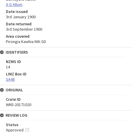
A G Allom
Date issued
3rd January 1900
Date returned
3rd September 1900
Area covered
Pirongia Kawhia Nth SD
IDENTIFIERS
NZMS ID
14
LINZ Box ID
SA48
ORIGINAL
Crate ID
WN5-20171020
REVIEW LOG
Status
Approved