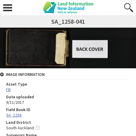
SA_1258-041
IMAGE INFORMATION
Asset Type
FB
Date uploaded
9/11/2017
Field Book ID
SA_1258
Land District
South Auckland
Surveyors Name