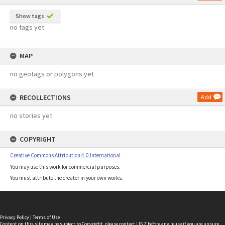
Show tags
no tags yet
MAP
no geotags or polygons yet
RECOLLECTIONS
Add
no stories yet
COPYRIGHT
Creative Commons Attribution 4.0 International
You may use this work for commercial purposes.
You must attribute the creator in your own works.
Privacy Policy
|
Terms of Use
Content on this site may be subject to Copyright, please
contact LINZ
before any reuse if you are unsure.