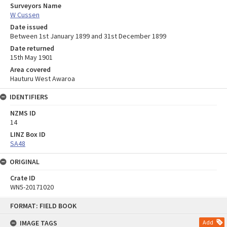
Surveyors Name
W Cussen
Date issued
Between 1st January 1899 and 31st December 1899
Date returned
15th May 1901
Area covered
Hauturu West Awaroa
IDENTIFIERS
NZMS ID
14
LINZ Box ID
SA48
ORIGINAL
Crate ID
WN5-20171020
Skip
FORMAT: FIELD BOOK
to
content
IMAGE TAGS
Add