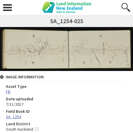
SA_1254-025
IMAGE INFORMATION
Asset Type
FB
Date uploaded
7/11/2017
Field Book ID
SA_1254
Land District
South Auckland