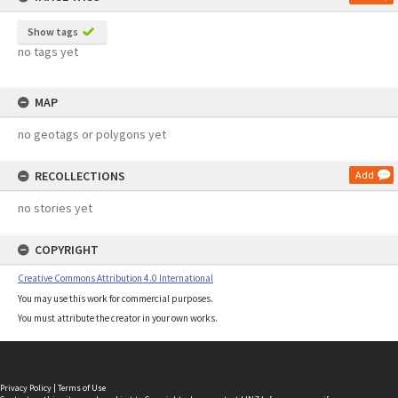
Show tags
no tags yet
MAP
no geotags or polygons yet
RECOLLECTIONS
Add
no stories yet
COPYRIGHT
Creative Commons Attribution 4.0 International
You may use this work for commercial purposes.
You must attribute the creator in your own works.
Privacy Policy
|
Terms of Use