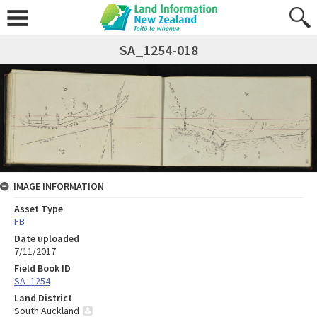
SA_1254-018
IMAGE INFORMATION
Asset Type
FB
Date uploaded
7/11/2017
Field Book ID
SA_1254
Land District
South Auckland