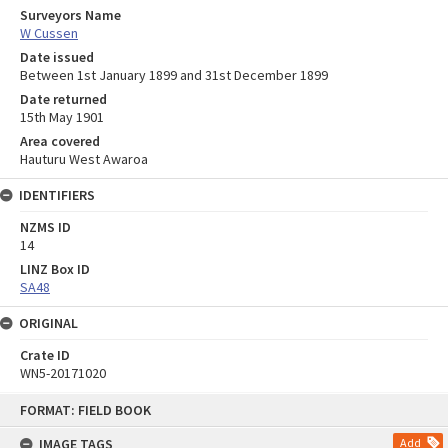
Surveyors Name
W Cussen
Date issued
Between 1st January 1899 and 31st December 1899
Date returned
15th May 1901
Area covered
Hauturu West Awaroa
IDENTIFIERS
NZMS ID
14
LINZ Box ID
SA48
ORIGINAL
Crate ID
WN5-20171020
Skip
FORMAT: FIELD BOOK
to
content
IMAGE TAGS
Add