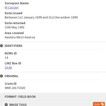
Surveyors Name
W Cussen
Date issued
Between 1st January 1899 and 31st December 1899
Date returned
15th May 1901
Area covered
Hauturu West Awaroa
IDENTIFIERS
NZMS ID
14
LINZ Box ID
SA48
ORIGINAL
Crate ID
WN5-20171020
Skip
FORMAT: FIELD BOOK
to
content
IMAGE TAGS
Add