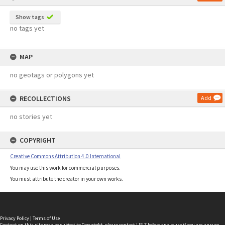
Show tags
no tags yet
MAP
no geotags or polygons yet
RECOLLECTIONS
Add
no stories yet
COPYRIGHT
Creative Commons Attribution 4.0 International
You may use this work for commercial purposes.
You must attribute the creator in your own works.
Privacy Policy
|
Terms of Use
Content on this site may be subject to Copyright, please
contact LINZ
before any reuse if you are unsure.