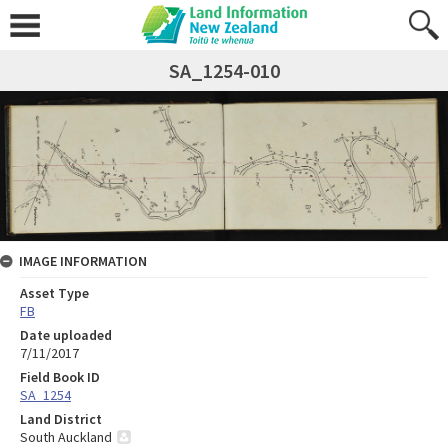
SA_1254-010
IMAGE INFORMATION
Asset Type
FB
Date uploaded
7/11/2017
Field Book ID
SA_1254
Land District
South Auckland