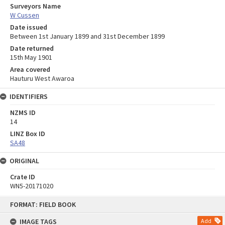
Surveyors Name
W Cussen
Date issued
Between 1st January 1899 and 31st December 1899
Date returned
15th May 1901
Area covered
Hauturu West Awaroa
IDENTIFIERS
NZMS ID
14
LINZ Box ID
SA48
ORIGINAL
Crate ID
WN5-20171020
Skip
FORMAT: FIELD BOOK
to
content
IMAGE TAGS
Add