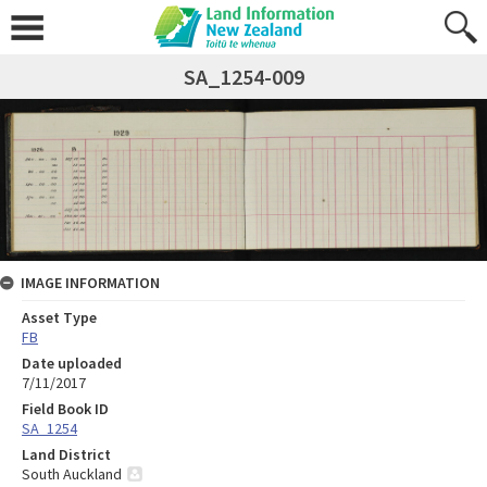
SA_1254-009
IMAGE INFORMATION
Asset Type
FB
Date uploaded
7/11/2017
Field Book ID
SA_1254
Land District
South Auckland