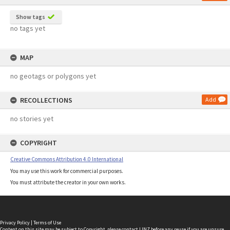
Show tags
no tags yet
MAP
no geotags or polygons yet
RECOLLECTIONS
Add
no stories yet
COPYRIGHT
Creative Commons Attribution 4.0 International
You may use this work for commercial purposes.
You must attribute the creator in your own works.
Privacy Policy
|
Terms of Use
Content on this site may be subject to Copyright, please
contact LINZ
before any reuse if you are unsure.