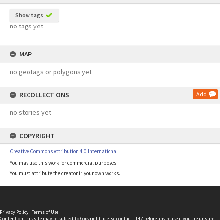
Show tags
no tags yet
MAP
no geotags or polygons yet
RECOLLECTIONS
Add
no stories yet
COPYRIGHT
Creative Commons Attribution 4.0 International
You may use this work for commercial purposes.
You must attribute the creator in your own works.
Privacy Policy
|
Terms of Use
Content on this site may be subject to Copyright, please
contact LINZ
before any reuse if you are unsure.