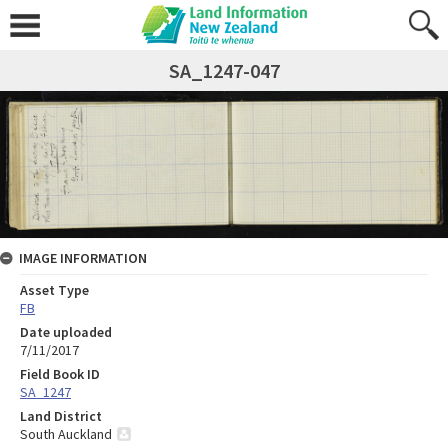
SA_1247-047
IMAGE INFORMATION
Asset Type
FB
Date uploaded
7/11/2017
Field Book ID
SA_1247
Land District
South Auckland