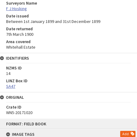
Surveyors Name
F J Hosking
Date issued
Between 1st January 1899 and 31st December 1899
Date returned
7th March 1900
Area covered
Whitehall Estate
IDENTIFIERS
NZMS ID
14
LINZ Box ID
SA47
ORIGINAL
Crate ID
WN5-20171020
Skip
FORMAT: FIELD BOOK
to
content
IMAGE TAGS
Add