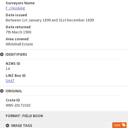
Surveyors Name
F J Hosking
Date issued
Between 1st January 1899 and 31st December 1899
Date returned
7th March 1900
Area covered
Whitehall Estate
IDENTIFIERS
NZMS ID
14
LINZ Box ID
SA47
ORIGINAL
Crate ID
WN5-20171020
Skip
FORMAT: FIELD BOOK
to
content
IMAGE TAGS
Add