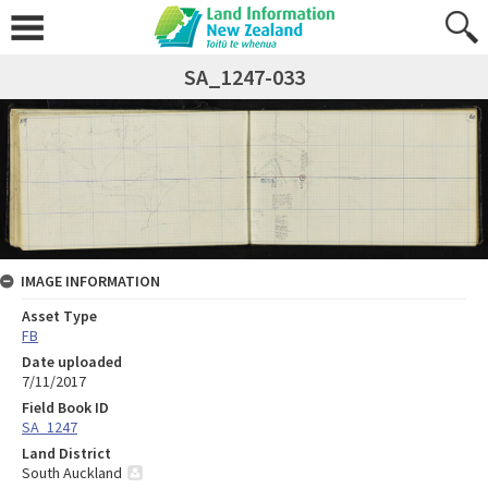
SA_1247-033
IMAGE INFORMATION
Asset Type
FB
Date uploaded
7/11/2017
Field Book ID
SA_1247
Land District
South Auckland