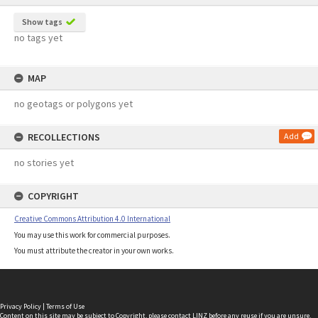
Show tags
no tags yet
MAP
no geotags or polygons yet
RECOLLECTIONS
Add
no stories yet
COPYRIGHT
Creative Commons Attribution 4.0 International
You may use this work for commercial purposes.
You must attribute the creator in your own works.
Privacy Policy
|
Terms of Use
Content on this site may be subject to Copyright, please
contact LINZ
before any reuse if you are unsure.