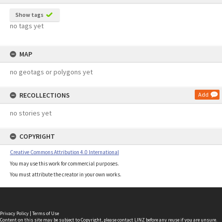
Show tags
no tags yet
MAP
no geotags or polygons yet
RECOLLECTIONS
Add
no stories yet
COPYRIGHT
Creative Commons Attribution 4.0 International
You may use this work for commercial purposes.
You must attribute the creator in your own works.
Privacy Policy
|
Terms of Use
Content on this site may be subject to Copyright, please
contact LINZ
before any reuse if you are unsure.