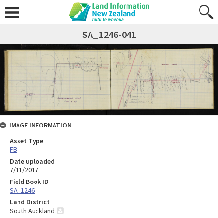
SA_1246-041
IMAGE INFORMATION
Asset Type
FB
Date uploaded
7/11/2017
Field Book ID
SA_1246
Land District
South Auckland