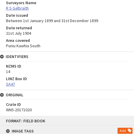
Surveyors Name
R S Galbraith
Date issued
Between 1st January 1899 and 31st December 1899
Date returned
21st July 1904
Area covered
Puniu Kawhia South
IDENTIFIERS
NZMS ID
14
LINZ Box ID
SA47
ORIGINAL
Crate ID
WN5-20171020
Skip
FORMAT: FIELD BOOK
to
content
IMAGE TAGS
Add