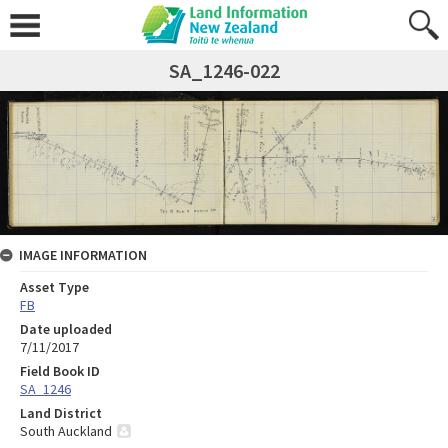
SA_1246-022
IMAGE INFORMATION
Asset Type
FB
Date uploaded
7/11/2017
Field Book ID
SA_1246
Land District
South Auckland