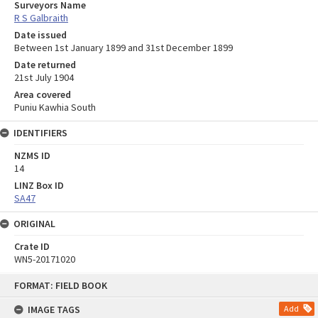
Surveyors Name
R S Galbraith
Date issued
Between 1st January 1899 and 31st December 1899
Date returned
21st July 1904
Area covered
Puniu Kawhia South
IDENTIFIERS
NZMS ID
14
LINZ Box ID
SA47
ORIGINAL
Crate ID
WN5-20171020
Skip
FORMAT: FIELD BOOK
to
content
IMAGE TAGS
Add