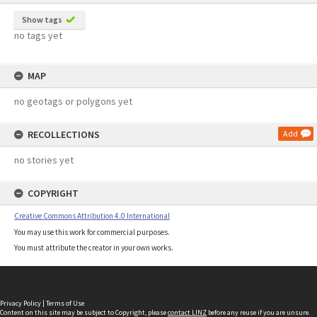
Show tags
no tags yet
MAP
no geotags or polygons yet
RECOLLECTIONS
Add
no stories yet
COPYRIGHT
Creative Commons Attribution 4.0 International
You may use this work for commercial purposes.
You must attribute the creator in your own works.
Privacy Policy
|
Terms of Use
Content on this site may be subject to Copyright, please
contact LINZ
before any reuse if you are unsure.