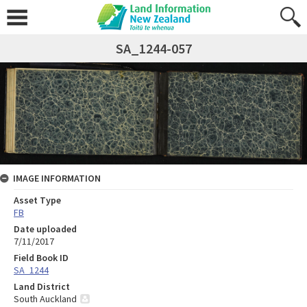
SA_1244-057
IMAGE INFORMATION
Asset Type
FB
Date uploaded
7/11/2017
Field Book ID
SA_1244
Land District
South Auckland