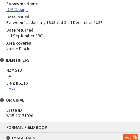
Surveyors Name
O M Creagh
Date issued
Between 1st January 1899 and 31st December 1899
Date returned
1st September 1901
Area covered
Native Blocks
IDENTIFIERS
NZMS ID
14
LINZ Box ID
SA47
ORIGINAL
Crate ID
WN5-20171020
Skip
FORMAT: FIELD BOOK
to
content
IMAGE TAGS
Add