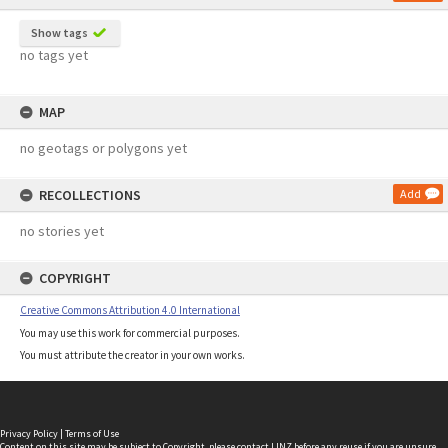
Show tags
no tags yet
MAP
no geotags or polygons yet
RECOLLECTIONS
Add
no stories yet
COPYRIGHT
Creative Commons Attribution 4.0 International
You may use this work for commercial purposes.
You must attribute the creator in your own works.
Privacy Policy
|
Terms of Use
Content on this site may be subject to Copyright, please
contact LINZ
before any reuse if you are unsure.