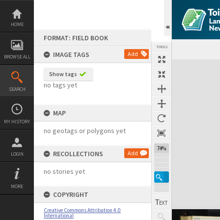
Skip
to
content
HOME
FORMAT: FIELD BOOK
TOOLS
IMAGE TAGS
Add
BROWSE ALL
Expand/collapse
Show tags
no tags yet
SEARCH
MAP
MY HISTORY
no geotags or polygons yet
74%
RECOLLECTIONS
Add
LOGIN
no stories yet
MORE
COPYRIGHT
Creative Commons Attribution 4.0
International