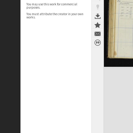
You may use this work for commercial
purposes.
You must attribute the creator in your own
works.