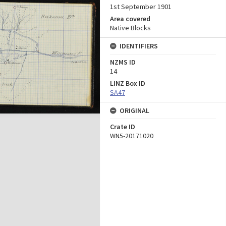
1st September 1901
Area covered
Native Blocks
IDENTIFIERS
NZMS ID
14
LINZ Box ID
SA47
ORIGINAL
Crate ID
WN5-20171020