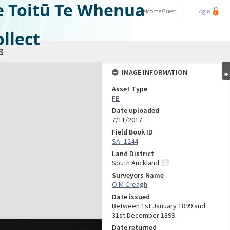
e Toitū Te Whenua
Welcome
Guest
Login
llect
3
IMAGE INFORMATION
Asset Type
FB
Date uploaded
7/11/2017
Field Book ID
SA_1244
Land District
South Auckland
Surveyors Name
O M Creagh
Date issued
Between 1st January 1899 and
31st December 1899
Date returned