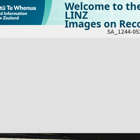
Welcome to th
LINZ
Images on Reco
SA_1244-05