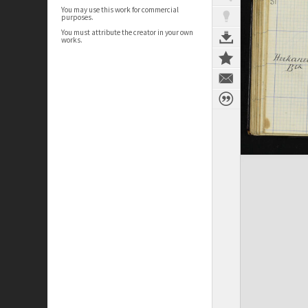
You may use this work for commercial
purposes.
You must attribute the creator in your own
works.