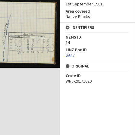
1st September 1901
Area covered
Native Blocks
IDENTIFIERS
NZMS ID
14
LINZ Box ID
SA47
ORIGINAL
Crate ID
WN5-20171020