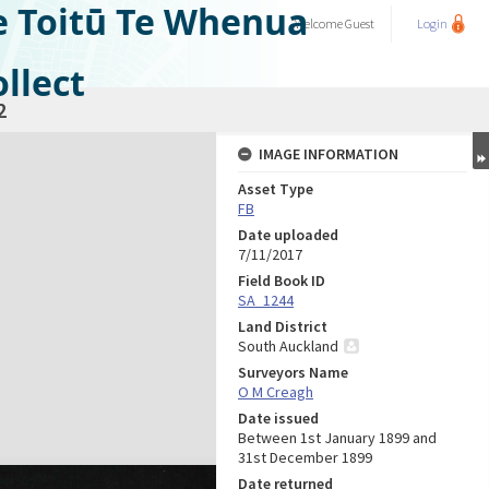
e Toitū Te Whenua
Welcome
Guest
Login
llect
2
IMAGE INFORMATION
Asset Type
FB
Date uploaded
7/11/2017
Field Book ID
SA_1244
Land District
South Auckland
Surveyors Name
O M Creagh
Date issued
Between 1st January 1899 and
31st December 1899
Date returned