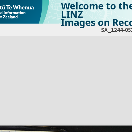
Welcome to th
LINZ
Images on Reco
SA_1244-05