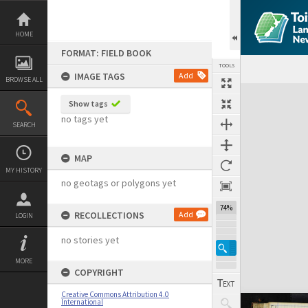
Skip
to
content
HOME
FORMAT: FIELD BOOK
TOOLS
IMAGE TAGS
Add
BROWSE ALL
Expand/collapse
Show tags
no tags yet
SEARCH
MAP
MY HISTORY
no geotags or polygons yet
74%
RECOLLECTIONS
Add
LOGIN
no stories yet
MORE
COPYRIGHT
Creative Commons Attribution 4.0
International