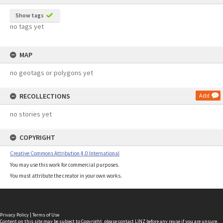
Show tags
no tags yet
MAP
no geotags or polygons yet
RECOLLECTIONS
Add
no stories yet
COPYRIGHT
Creative Commons Attribution 4.0 International
You may use this work for commercial purposes.
You must attribute the creator in your own works.
Privacy Policy
|
Terms of Use
Content on this site may be subject to Copyright, please
contact LINZ
before any reuse if you are unsure.