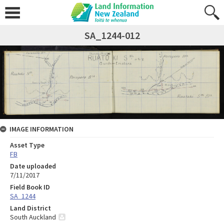
SA_1244-012
IMAGE INFORMATION
Asset Type
FB
Date uploaded
7/11/2017
Field Book ID
SA_1244
Land District
South Auckland