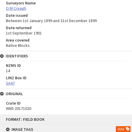
Surveyors Name
O M Creagh
Date issued
Between 1st January 1899 and 31st December 1899
Date returned
1st September 1901
Area covered
Native Blocks
IDENTIFIERS
NZMS ID
14
LINZ Box ID
SA47
ORIGINAL
Crate ID
WN5-20171020
Skip
FORMAT: FIELD BOOK
to
content
IMAGE TAGS
Add