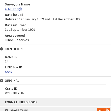
Surveyors Name
O M Creagh
Date issued
Between 1st January 1899 and 31st December 1899
Date returned
1st September 1901
Area covered
Tuhoe Reserves
IDENTIFIERS
NZMS ID
14
LINZ Box ID
SA47
ORIGINAL
Crate ID
WN5-20171020
Skip
FORMAT: FIELD BOOK
to
content
IMAGE TAGS
Add