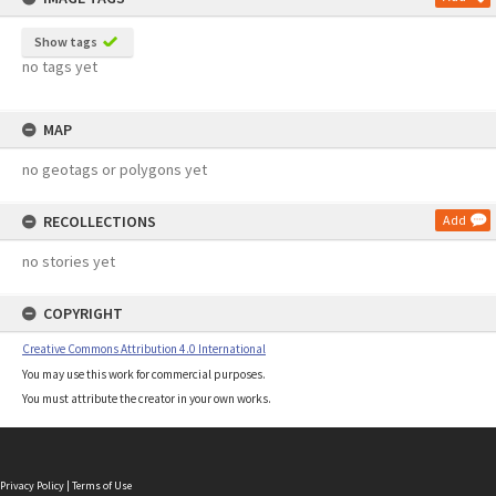
Show tags
no tags yet
MAP
no geotags or polygons yet
RECOLLECTIONS
Add
no stories yet
COPYRIGHT
Creative Commons Attribution 4.0 International
You may use this work for commercial purposes.
You must attribute the creator in your own works.
Privacy Policy
|
Terms of Use