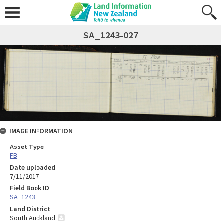
SA_1243-027
IMAGE INFORMATION
Asset Type
FB
Date uploaded
7/11/2017
Field Book ID
SA_1243
Land District
South Auckland