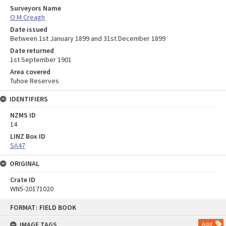
Surveyors Name
O M Creagh
Date issued
Between 1st January 1899 and 31st December 1899
Date returned
1st September 1901
Area covered
Tuhoe Reserves
IDENTIFIERS
NZMS ID
14
LINZ Box ID
SA47
ORIGINAL
Crate ID
WN5-20171020
Skip
FORMAT: FIELD BOOK
to
content
IMAGE TAGS
Add