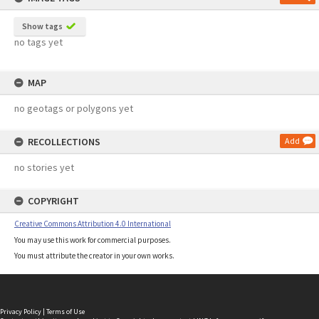
Show tags
no tags yet
MAP
no geotags or polygons yet
RECOLLECTIONS
Add
no stories yet
COPYRIGHT
Creative Commons Attribution 4.0 International
You may use this work for commercial purposes.
You must attribute the creator in your own works.
Privacy Policy
|
Terms of Use