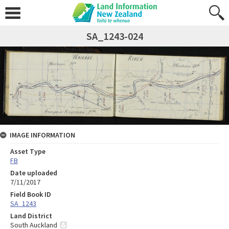
SA_1243-024
IMAGE INFORMATION
Asset Type
FB
Date uploaded
7/11/2017
Field Book ID
SA_1243
Land District
South Auckland