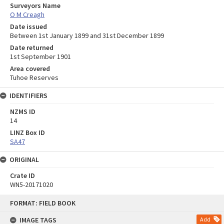
Surveyors Name
O M Creagh
Date issued
Between 1st January 1899 and 31st December 1899
Date returned
1st September 1901
Area covered
Tuhoe Reserves
IDENTIFIERS
NZMS ID
14
LINZ Box ID
SA47
ORIGINAL
Crate ID
WN5-20171020
Skip
FORMAT: FIELD BOOK
to
content
IMAGE TAGS
Add