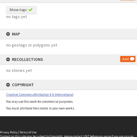
Show tags
no tags yet
MAP
no geotags or polygons yet
RECOLLECTIONS
Add
no stories yet
COPYRIGHT
Creative Commons Attribution 4.0 International
You may use this work for commercial purposes.
You must attribute the creator in your own works.
Privacy Policy
|
Terms of Use
Content on this site may be subject to Copyright, please
contact LINZ
before any reuse if you are unsure.