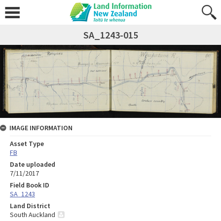
SA_1243-015
IMAGE INFORMATION
Asset Type
FB
Date uploaded
7/11/2017
Field Book ID
SA_1243
Land District
South Auckland