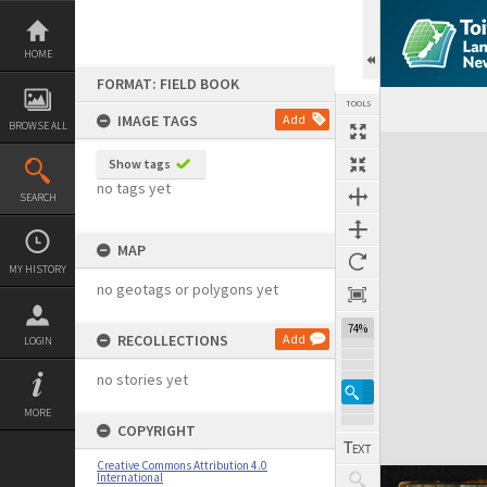
Skip
to
content
HOME
FORMAT: FIELD BOOK
TOOLS
IMAGE TAGS
Add
BROWSE ALL
Expand/collapse
Show tags
no tags yet
SEARCH
MAP
MY HISTORY
no geotags or polygons yet
74%
RECOLLECTIONS
Add
LOGIN
no stories yet
MORE
COPYRIGHT
Creative Commons Attribution 4.0
International