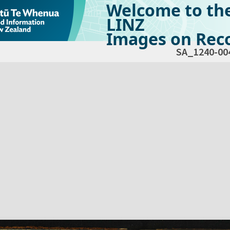
Welcome to th
LINZ
Images on Reco
SA_1240-00