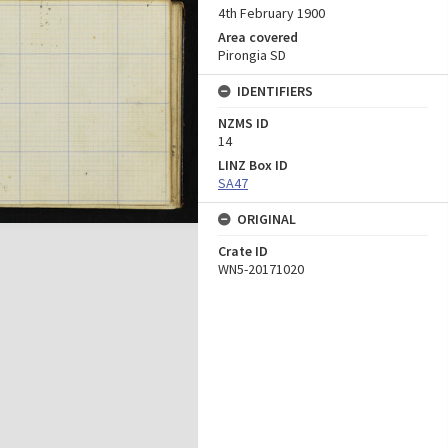
4th February 1900
Area covered
Pirongia SD
IDENTIFIERS
NZMS ID
14
LINZ Box ID
SA47
ORIGINAL
Crate ID
WN5-20171020