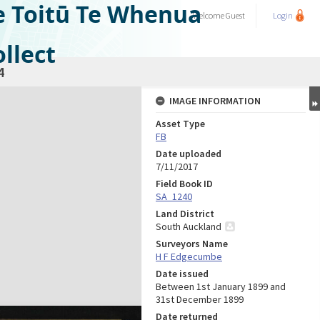
e Toitū Te Whenua
Welcome
Guest
Login
llect
4
IMAGE INFORMATION
Asset Type
FB
Date uploaded
7/11/2017
Field Book ID
SA_1240
Land District
South Auckland
Surveyors Name
H F Edgecumbe
Date issued
Between 1st January 1899 and
31st December 1899
Date returned