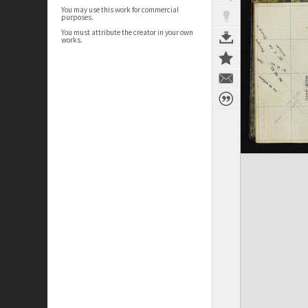
You may use this work for commercial
purposes.
You must attribute the creator in your own
works.