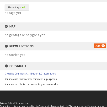
Show tags
no tags yet
MAP
no geotags or polygons yet
RECOLLECTIONS
Add
no stories yet
COPYRIGHT
Creative Commons Attribution 4.0 International
You may use this work for commercial purposes.
You must attribute the creator in your own works.
Privacy Policy
|
Terms of Use
Content on this site may be subject to Copyright, please
contact LINZ
before any reuse if you are unsure.