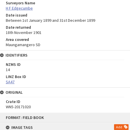
Surveyors Name
H F Edgecumbe
Date issued
Between 1st January 1899 and 31st December 1899
Date returned
18th November 1901
Area covered
Maungamangero SD
IDENTIFIERS
NZMS ID
14
LINZ Box ID
SA47
ORIGINAL
Crate ID
WN5-20171020
Skip
FORMAT: FIELD BOOK
to
content
IMAGE TAGS
Add