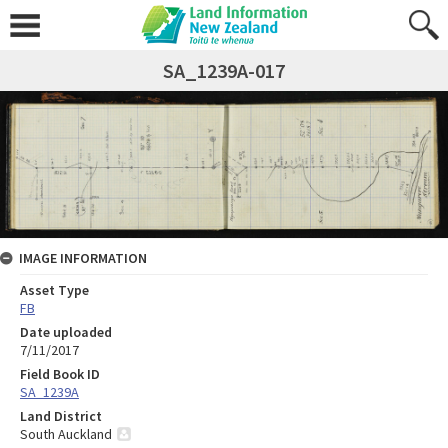
SA_1239A-017
IMAGE INFORMATION
Asset Type
FB
Date uploaded
7/11/2017
Field Book ID
SA_1239A
Land District
South Auckland