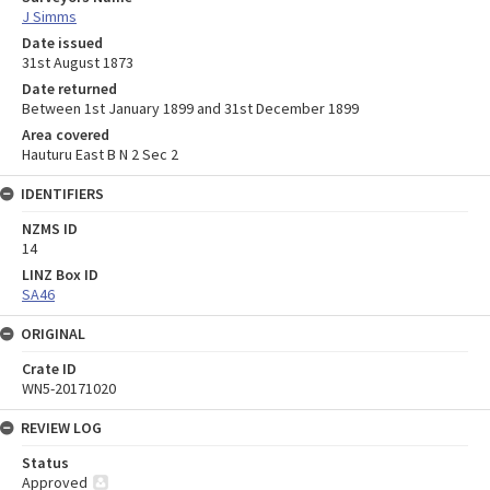
J Simms
Date issued
31st August 1873
Date returned
Between 1st January 1899 and 31st December 1899
Area covered
Hauturu East B N 2 Sec 2
IDENTIFIERS
NZMS ID
14
LINZ Box ID
SA46
ORIGINAL
Crate ID
WN5-20171020
REVIEW LOG
Status
Approved