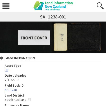
SA_1238-001
IMAGE INFORMATION
Asset Type
FB
Date uploaded
7/11/2017
Field Book ID
SA_1238
Land District
South Auckland
Surveyors Name