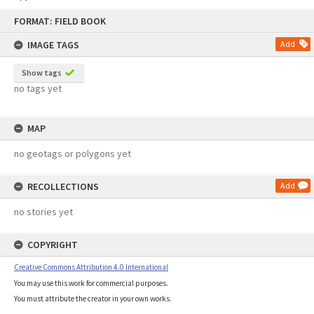
Skip
FORMAT: FIELD BOOK
to
content
IMAGE TAGS
Add
Show tags
no tags yet
MAP
no geotags or polygons yet
RECOLLECTIONS
Add
no stories yet
COPYRIGHT
Creative Commons Attribution 4.0 International
You may use this work for commercial purposes.
You must attribute the creator in your own works.