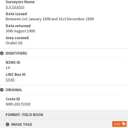
Surveyors Name
A A Seaton
Date issued
Between 1st January 1899 and 31st December 1899
Date returned
30th August 1900
Area covered
Orahiri SD
IDENTIFIERS
NZMS ID
14
LINZ Box ID
SA46
ORIGINAL
Crate ID
WN5-20171020
Skip
FORMAT: FIELD BOOK
to
content
IMAGE TAGS
Add