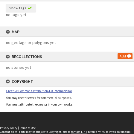
Show tags
no tags yet
MAP
no geotags or polygons yet
RECOLLECTIONS
Add
no stories yet
COPYRIGHT
Creative Commons Attribution 4.0 International
You may use this work for commercial purposes.
You must attribute the creator in your own works.
Privacy Policy
|
Terms of Use
Content on this site may be subject to Copyright, please
contact LINZ
before any reuse if you are unsure.