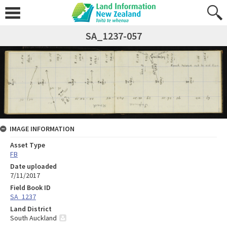
SA_1237-057
IMAGE INFORMATION
Asset Type
FB
Date uploaded
7/11/2017
Field Book ID
SA_1237
Land District
South Auckland