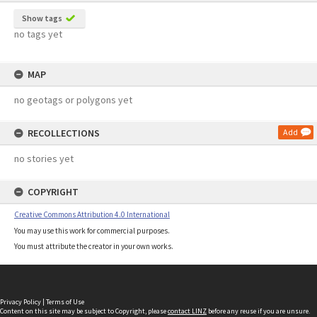
Show tags
no tags yet
MAP
no geotags or polygons yet
RECOLLECTIONS
Add
no stories yet
COPYRIGHT
Creative Commons Attribution 4.0 International
You may use this work for commercial purposes.
You must attribute the creator in your own works.
Privacy Policy
|
Terms of Use
Content on this site may be subject to Copyright, please
contact LINZ
before any reuse if you are unsure.