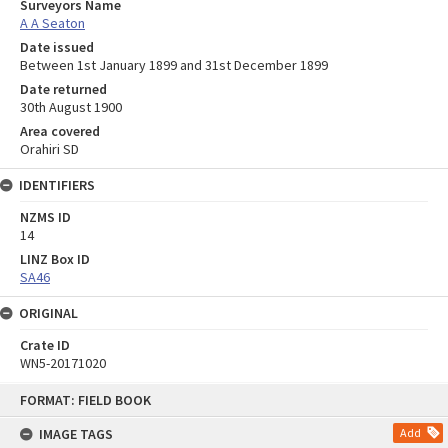
Surveyors Name
A A Seaton
Date issued
Between 1st January 1899 and 31st December 1899
Date returned
30th August 1900
Area covered
Orahiri SD
IDENTIFIERS
NZMS ID
14
LINZ Box ID
SA46
ORIGINAL
Crate ID
WN5-20171020
Skip
FORMAT: FIELD BOOK
to
content
IMAGE TAGS
Add