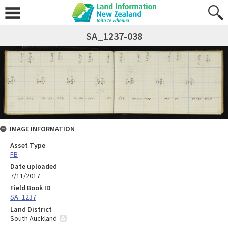
SA_1237-038
IMAGE INFORMATION
Asset Type
FB
Date uploaded
7/11/2017
Field Book ID
SA_1237
Land District
South Auckland