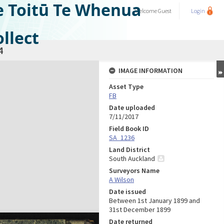
e Toitū Te Whenua
Welcome
Guest
Login
llect
4
IMAGE INFORMATION
Asset Type
FB
Date uploaded
7/11/2017
Field Book ID
SA_1236
Land District
South Auckland
Surveyors Name
A Wilson
Date issued
Between 1st January 1899 and
31st December 1899
Date returned