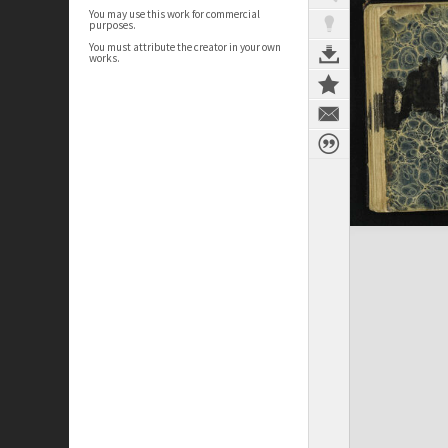
You may use this work for commercial
purposes.
You must attribute the creator in your own
works.