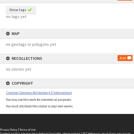
Show tags
no tags yet
MAP
no geotags or polygons yet
RECOLLECTIONS
Add
no stories yet
COPYRIGHT
Creative Commons Attribution 4.0 International
You may use this work for commercial purposes.
You must attribute the creator in your own works.
Privacy Policy
|
Terms of Use
Content on this site may be subject to Copyright, please
contact LINZ
before any reuse if you are unsure.