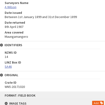
Surveyors Name
A Wilson
Date issued
Between 1st January 1899 and 31st December 1899
Date returned
8th April 1907
Area covered
Maungamangero
IDENTIFIERS
NZMS ID
14
LINZ Box ID
SA46
ORIGINAL
Crate ID
WN5-20171020
Skip
FORMAT: FIELD BOOK
to
content
IMAGE TAGS
Add