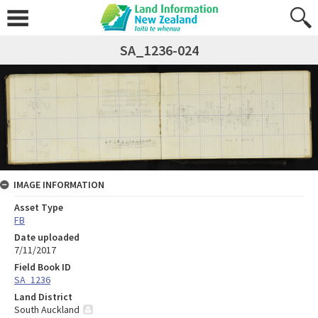
SA_1236-024
IMAGE INFORMATION
Asset Type
FB
Date uploaded
7/11/2017
Field Book ID
SA_1236
Land District
South Auckland