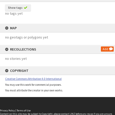
Show tags
no tags yet
MAP
no geotags or polygons yet
RECOLLECTIONS
Add
no stories yet
COPYRIGHT
Creative Commons Attribution 4.0 International
You may use this work for commercial purposes.
You must attribute the creator in your own works.
Privacy Policy
|
Terms of Use
Content on this site may be subject to Copyright, please
contact LINZ
before any reuse if you are unsure.