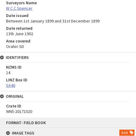
Surveyors Name
W C C Spencer
Date issued
Between 1st January 1899 and 31st December 1899
Date returned
13th June 1902
Area covered
Orahiri SD
IDENTIFIERS
NZMS ID
14
LINZ Box ID
SA46
ORIGINAL
Crate ID
WN5-20171020
Skip
FORMAT: FIELD BOOK
to
content
IMAGE TAGS
Add