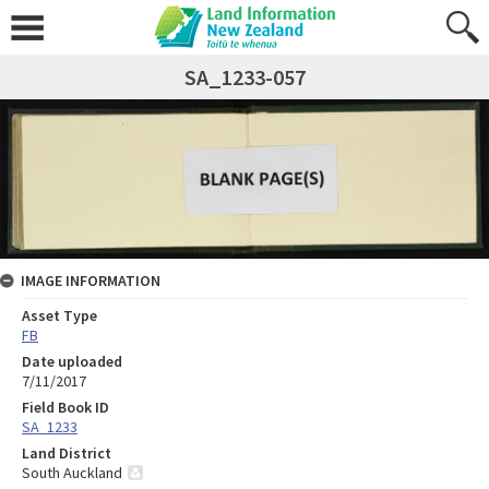
SA_1233-057
IMAGE INFORMATION
Asset Type
FB
Date uploaded
7/11/2017
Field Book ID
SA_1233
Land District
South Auckland