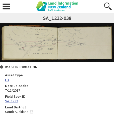
SA_1232-038
IMAGE INFORMATION
Asset Type
FB
Date uploaded
7/11/2017
Field Book ID
SA_1232
Land District
South Auckland