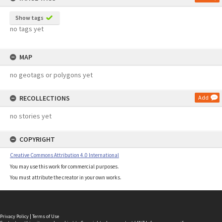
Show tags
no tags yet
MAP
no geotags or polygons yet
RECOLLECTIONS
Add
no stories yet
COPYRIGHT
Creative Commons Attribution 4.0 International
You may use this work for commercial purposes.
You must attribute the creator in your own works.
Privacy Policy
|
Terms of Use