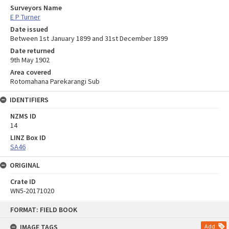
Surveyors Name
E P Turner
Date issued
Between 1st January 1899 and 31st December 1899
Date returned
9th May 1902
Area covered
Rotomahana Parekarangi Sub
IDENTIFIERS
NZMS ID
14
LINZ Box ID
SA46
ORIGINAL
Crate ID
WN5-20171020
Skip
FORMAT: FIELD BOOK
to
content
IMAGE TAGS
Add