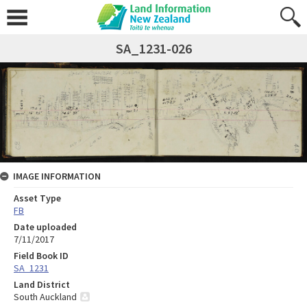
SA_1231-026
IMAGE INFORMATION
Asset Type
FB
Date uploaded
7/11/2017
Field Book ID
SA_1231
Land District
South Auckland