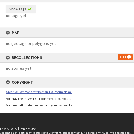
Show tags
no tags yet
MAP
no geotags or polygons yet
RECOLLECTIONS
Add
no stories yet
COPYRIGHT
Creative Commons Attribution 4.0 International
You may use this work for commercial purposes.
You must attribute the creator in your own works.
Privacy Policy
|
Terms of Use
Content on this site may be subject to Copyright, please
contact LINZ
before any reuse if you are unsure.