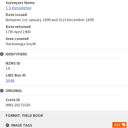
Surveyors Name
C S Kensington
Date issued
Between 1st January 1899 and 31st December 1899
Date returned
17th April 1900
Area covered
Harataunga South
IDENTIFIERS
NZMS ID
14
LINZ Box ID
SA46
ORIGINAL
Crate ID
WN5-20171020
Skip
FORMAT: FIELD BOOK
to
content
IMAGE TAGS
Add