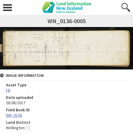
WN_0136-0005
IMAGE INFORMATION
Asset Type
FB
Date uploaded
28/08/2017
Field Book ID
WN_0136
Land District
Wellington