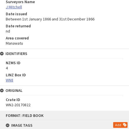
Surveyors Name
J Mitchell
Date issued
Between 1st January 1866 and 31st December 1866
Date returned
nd
Area covered
Manawatu
IDENTIFIERS
NZMS ID
4
LINZ Box ID
WN8
ORIGINAL
Crate ID
WN2-20170822
Skip
FORMAT: FIELD BOOK
to
content
IMAGE TAGS
Add