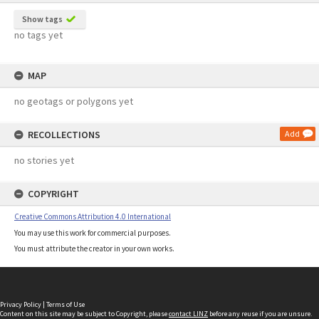
Show tags
no tags yet
MAP
no geotags or polygons yet
RECOLLECTIONS
Add
no stories yet
COPYRIGHT
Creative Commons Attribution 4.0 International
You may use this work for commercial purposes.
You must attribute the creator in your own works.
Privacy Policy
|
Terms of Use
Content on this site may be subject to Copyright, please
contact LINZ
before any reuse if you are unsure.