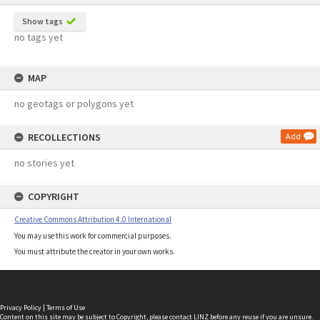
Show tags
no tags yet
MAP
no geotags or polygons yet
RECOLLECTIONS
Add
no stories yet
COPYRIGHT
Creative Commons Attribution 4.0 International
You may use this work for commercial purposes.
You must attribute the creator in your own works.
Privacy Policy
|
Terms of Use
Content on this site may be subject to Copyright, please
contact LINZ
before any reuse if you are unsure.