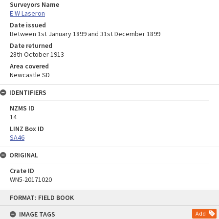
Surveyors Name
E W Laseron
Date issued
Between 1st January 1899 and 31st December 1899
Date returned
28th October 1913
Area covered
Newcastle SD
IDENTIFIERS
NZMS ID
14
LINZ Box ID
SA46
ORIGINAL
Crate ID
WN5-20171020
Skip
FORMAT: FIELD BOOK
to
content
IMAGE TAGS
Add