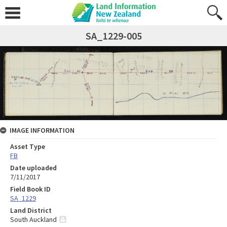
SA_1229-005
IMAGE INFORMATION
Asset Type
FB
Date uploaded
7/11/2017
Field Book ID
SA_1229
Land District
South Auckland