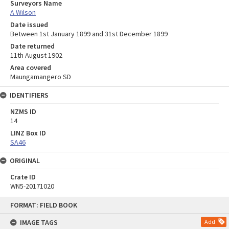
Surveyors Name
A Wilson
Date issued
Between 1st January 1899 and 31st December 1899
Date returned
11th August 1902
Area covered
Maungamangero SD
IDENTIFIERS
NZMS ID
14
LINZ Box ID
SA46
ORIGINAL
Crate ID
WN5-20171020
Skip
FORMAT: FIELD BOOK
to
content
IMAGE TAGS
Add