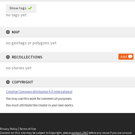
Show tags
no tags yet
MAP
no geotags or polygons yet
RECOLLECTIONS
Add
no stories yet
COPYRIGHT
Creative Commons Attribution 4.0 International
You may use this work for commercial purposes.
You must attribute the creator in your own works.
Privacy Policy
|
Terms of Use
Content on this site may be subject to Copyright, please
contact LINZ
before any reuse if you are unsure.