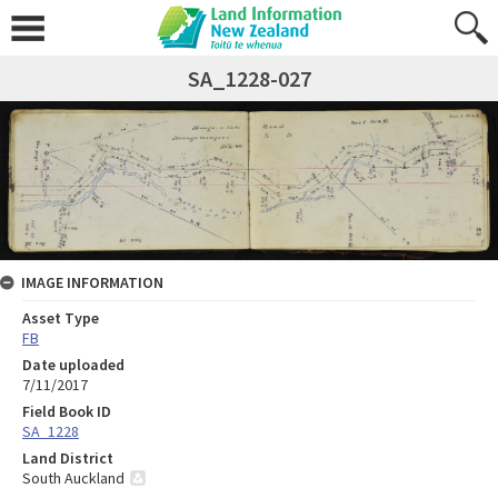
SA_1228-027
IMAGE INFORMATION
Asset Type
FB
Date uploaded
7/11/2017
Field Book ID
SA_1228
Land District
South Auckland