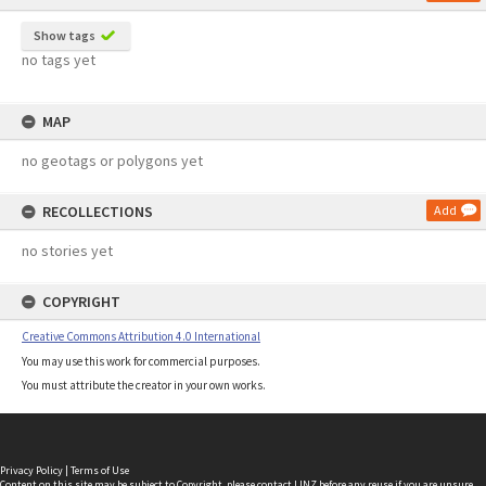
Show tags
no tags yet
MAP
no geotags or polygons yet
RECOLLECTIONS
Add
no stories yet
COPYRIGHT
Creative Commons Attribution 4.0 International
You may use this work for commercial purposes.
You must attribute the creator in your own works.
Privacy Policy
|
Terms of Use
Content on this site may be subject to Copyright, please
contact LINZ
before any reuse if you are unsure.