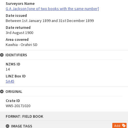
Surveyors Name
G A Jackson [one of two books with the same number]
Date issued
Between 1st January 1899 and 31st December 1899
Date returned
3rd August 1900
Area covered
Kawhia - Orahiri SD
IDENTIFIERS
NZMS ID
14
LINZ Box ID
SA45
ORIGINAL
Crate ID
WN5-20171020
Skip
FORMAT: FIELD BOOK
to
content
IMAGE TAGS
Add