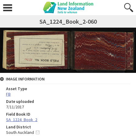
SA_1224_Book_2-060
IMAGE INFORMATION
Asset Type
FB
Date uploaded
7/11/2017
Field Book ID
SA_1224_Book_2
Land District
South Auckland