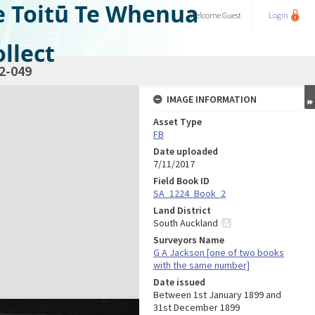
e Toitū Te Whenua
Welcome
Guest
Login
llect
2-049
IMAGE INFORMATION
Asset Type
FB
Date uploaded
7/11/2017
Field Book ID
SA_1224_Book_2
Land District
South Auckland
Surveyors Name
G A Jackson [one of two books
with the same number]
Date issued
Between 1st January 1899 and
31st December 1899