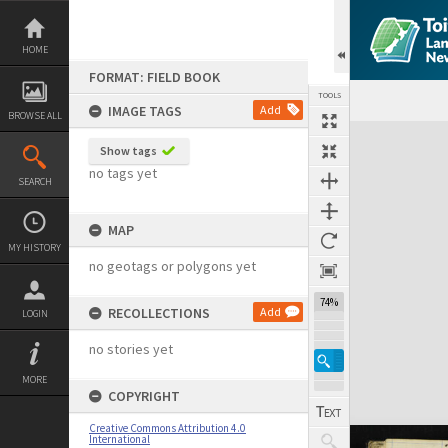
Skip
to
content
HOME
FORMAT: FIELD BOOK
TOOLS
IMAGE TAGS
Add
BROWSE ALL
Expand/collapse
Show tags
no tags yet
SEARCH
MAP
MY HISTORY
no geotags or polygons yet
74%
RECOLLECTIONS
Add
LOGIN
no stories yet
MORE
COPYRIGHT
Creative Commons Attribution 4.0
International