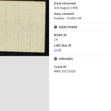
Date returned
3rd August 1900
Area covered
Kawhia - Orahiri SD
IDENTIFIERS
NZMS ID
14
LINZ Box ID
SA45
ORIGINAL
Crate ID
WN5-20171020