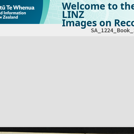
Welcome to th
LINZ
Images on Reco
SA_1224_Book_