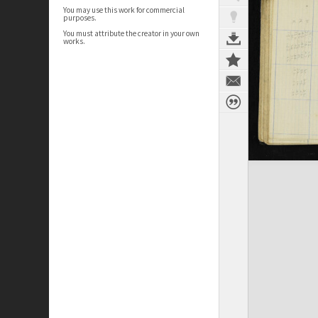
You may use this work for commercial
purposes.
You must attribute the creator in your own
works.