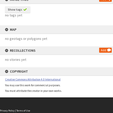
Show tags
no tags yet
MAP
no geotags or polygons yet
RECOLLECTIONS
Add
no stories yet
COPYRIGHT
Creative Commons Attribution 4.0 International
You may use this work for commercial purposes.
You must attribute the creator in your own works.
Privacy Policy
|
Terms of Use