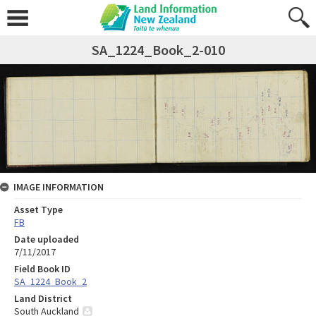
SA_1224_Book_2-010
IMAGE INFORMATION
Asset Type
FB
Date uploaded
7/11/2017
Field Book ID
SA_1224_Book_2
Land District
South Auckland