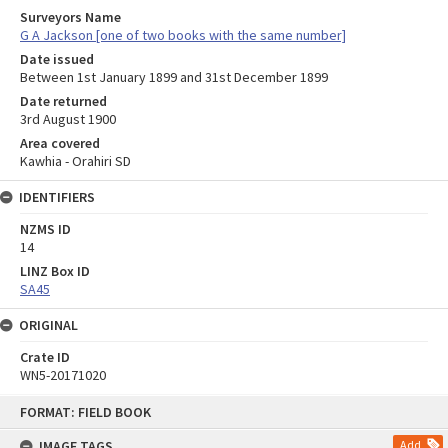
Surveyors Name
G A Jackson [one of two books with the same number]
Date issued
Between 1st January 1899 and 31st December 1899
Date returned
3rd August 1900
Area covered
Kawhia - Orahiri SD
IDENTIFIERS
NZMS ID
14
LINZ Box ID
SA45
ORIGINAL
Crate ID
WN5-20171020
Skip
FORMAT: FIELD BOOK
to
content
IMAGE TAGS
Add