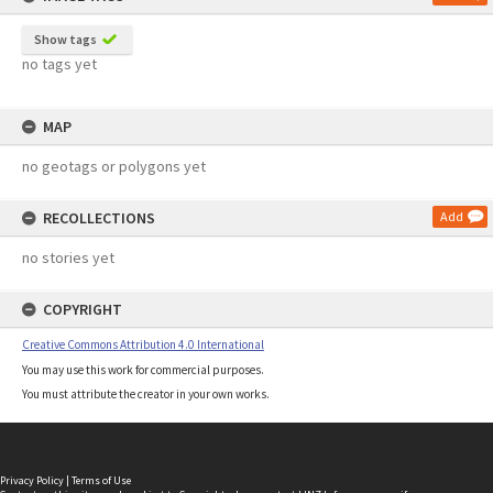
Show tags
no tags yet
MAP
no geotags or polygons yet
RECOLLECTIONS
Add
no stories yet
COPYRIGHT
Creative Commons Attribution 4.0 International
You may use this work for commercial purposes.
You must attribute the creator in your own works.
Privacy Policy
|
Terms of Use