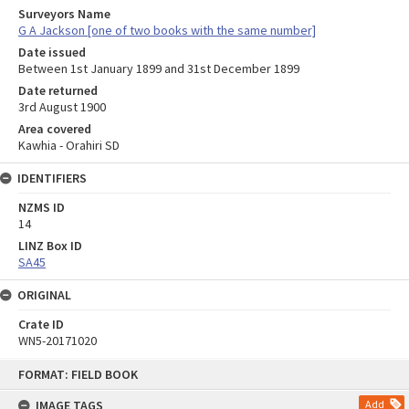
Surveyors Name
G A Jackson [one of two books with the same number]
Date issued
Between 1st January 1899 and 31st December 1899
Date returned
3rd August 1900
Area covered
Kawhia - Orahiri SD
IDENTIFIERS
NZMS ID
14
LINZ Box ID
SA45
ORIGINAL
Crate ID
WN5-20171020
Skip
FORMAT: FIELD BOOK
to
content
IMAGE TAGS
Add