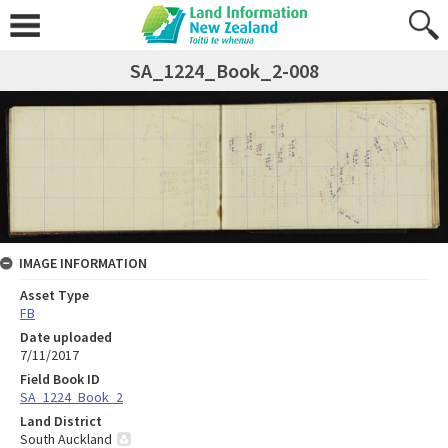
SA_1224_Book_2-008
IMAGE INFORMATION
Asset Type
FB
Date uploaded
7/11/2017
Field Book ID
SA_1224_Book_2
Land District
South Auckland