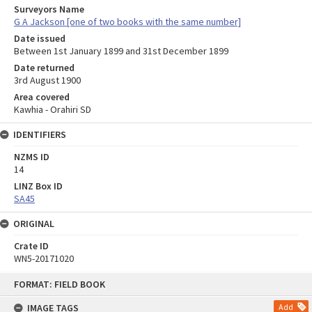
Surveyors Name
G A Jackson [one of two books with the same number]
Date issued
Between 1st January 1899 and 31st December 1899
Date returned
3rd August 1900
Area covered
Kawhia - Orahiri SD
IDENTIFIERS
NZMS ID
14
LINZ Box ID
SA45
ORIGINAL
Crate ID
WN5-20171020
Skip
FORMAT: FIELD BOOK
to
content
IMAGE TAGS
Add