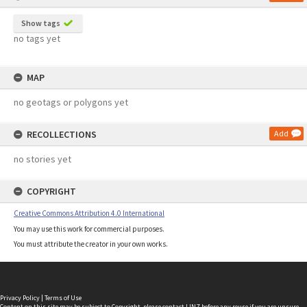
Show tags
no tags yet
MAP
no geotags or polygons yet
RECOLLECTIONS
Add
no stories yet
COPYRIGHT
Creative Commons Attribution 4.0 International
You may use this work for commercial purposes.
You must attribute the creator in your own works.
Privacy Policy
|
Terms of Use
Content on this site may be subject to Copyright, please
contact LINZ
before any reuse if you are unsure.