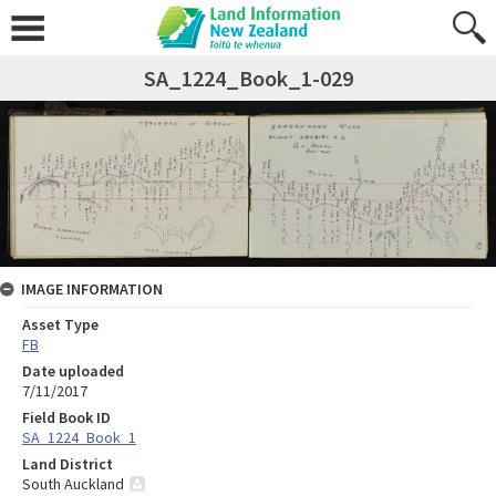
SA_1224_Book_1-029
IMAGE INFORMATION
Asset Type
FB
Date uploaded
7/11/2017
Field Book ID
SA_1224_Book_1
Land District
South Auckland