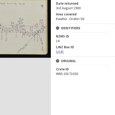
Date returned
3rd August 1900
Area covered
Kawhia - Orahiri SD
IDENTIFIERS
NZMS ID
14
LINZ Box ID
SA45
ORIGINAL
Crate ID
WN5-20171020