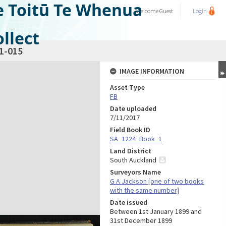
e Toitū Te Whenua
Welcome
Guest
Login
llect
1-015
IMAGE INFORMATION
Asset Type
FB
Date uploaded
7/11/2017
Field Book ID
SA_1224_Book_1
Land District
South Auckland
Surveyors Name
G A Jackson [one of two books
with the same number]
Date issued
Between 1st January 1899 and
31st December 1899