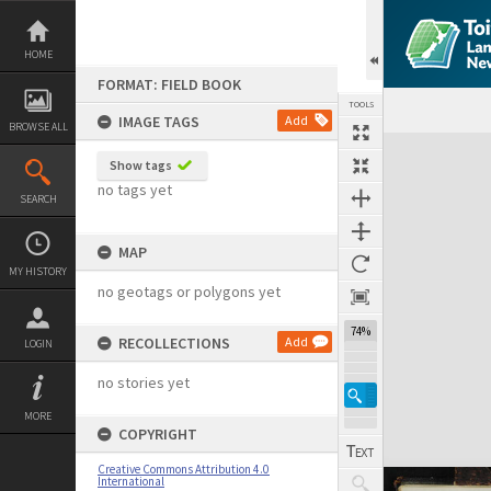
Skip
to
content
HOME
FORMAT: FIELD BOOK
TOOLS
IMAGE TAGS
Add
BROWSE ALL
Expand/collapse
Show tags
no tags yet
SEARCH
MAP
MY HISTORY
no geotags or polygons yet
74%
RECOLLECTIONS
Add
LOGIN
no stories yet
MORE
COPYRIGHT
Creative Commons Attribution 4.0
International