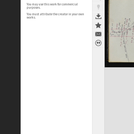
You may use this work for commercial
purposes.
You must attribute the creator in your own
works.