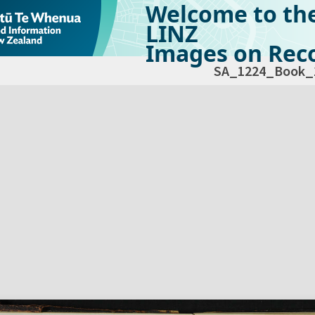
Welcome to th
LINZ
Images on Reco
SA_1224_Book_