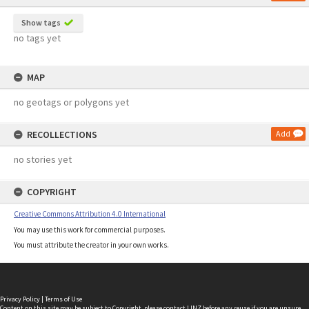
Show tags
no tags yet
MAP
no geotags or polygons yet
RECOLLECTIONS
Add
no stories yet
COPYRIGHT
Creative Commons Attribution 4.0 International
You may use this work for commercial purposes.
You must attribute the creator in your own works.
Privacy Policy
|
Terms of Use
Content on this site may be subject to Copyright, please
contact LINZ
before any reuse if you are unsure.