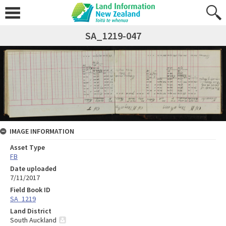
SA_1219-047
IMAGE INFORMATION
Asset Type
FB
Date uploaded
7/11/2017
Field Book ID
SA_1219
Land District
South Auckland