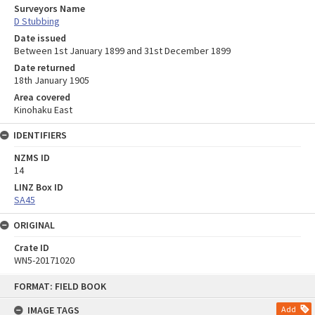
Surveyors Name
D Stubbing
Date issued
Between 1st January 1899 and 31st December 1899
Date returned
18th January 1905
Area covered
Kinohaku East
IDENTIFIERS
NZMS ID
14
LINZ Box ID
SA45
ORIGINAL
Crate ID
WN5-20171020
Skip
FORMAT: FIELD BOOK
to
content
IMAGE TAGS
Add