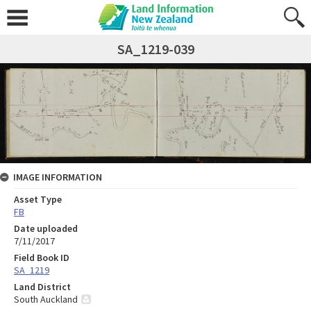
SA_1219-039
IMAGE INFORMATION
Asset Type
FB
Date uploaded
7/11/2017
Field Book ID
SA_1219
Land District
South Auckland