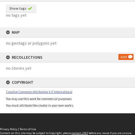
Show tags
no tags yet
MAP
no geotags or polygons yet
RECOLLECTIONS
Add
no stories yet
COPYRIGHT
Creative Commons Attribution 4.0 International
You may use this work for commercial purposes.
You must attribute the creator in your own works.
Privacy Policy
|
Terms of Use
Content on this site may be subject to Copyright, please
contact LINZ
before any reuse if you are unsure.