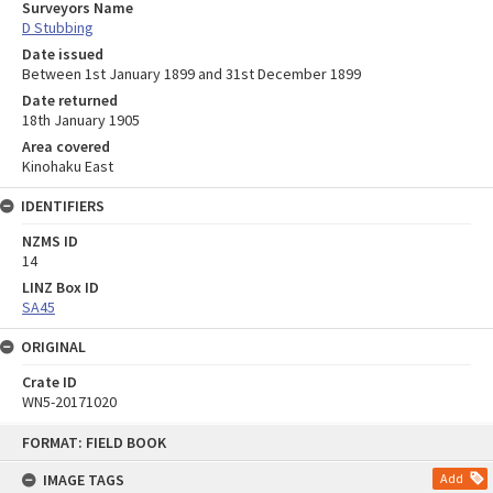
Surveyors Name
D Stubbing
Date issued
Between 1st January 1899 and 31st December 1899
Date returned
18th January 1905
Area covered
Kinohaku East
IDENTIFIERS
NZMS ID
14
LINZ Box ID
SA45
ORIGINAL
Crate ID
WN5-20171020
Skip
FORMAT: FIELD BOOK
to
content
IMAGE TAGS
Add