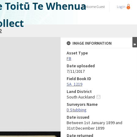
e Toitū Te Whenua
Welcome
Guest
Login
llect
2
IMAGE INFORMATION
Asset Type
FB
Date uploaded
7/11/2017
Field Book ID
SA_1219
Land District
South Auckland
Surveyors Name
D Stubbing
Date issued
Between 1st January 1899 and
31st December 1899
Date returned