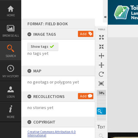
Skip
to
content
HOME
FORMAT: FIELD BOOK
TOOLS
IMAGE TAGS
Add
BROWSE ALL
Expand/collapse
Show tags
no tags yet
SEARCH
MAP
MY HISTORY
no geotags or polygons yet
74%
RECOLLECTIONS
Add
LOGIN
no stories yet
MORE
COPYRIGHT
Creative Commons Attribution 4.0
International