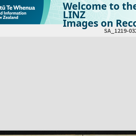
Welcome to th
LINZ
Images on Reco
SA_1219-03