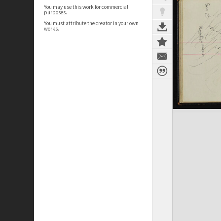
You may use this work for commercial
purposes.
You must attribute the creator in your own
works.