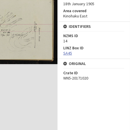
18th January 1905
Area covered
Kinohaku East
IDENTIFIERS
NZMS ID
14
LINZ Box ID
SA45
ORIGINAL
Crate ID
WN5-20171020