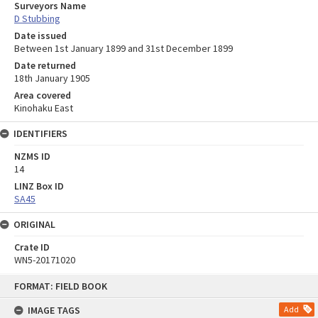
Surveyors Name
D Stubbing
Date issued
Between 1st January 1899 and 31st December 1899
Date returned
18th January 1905
Area covered
Kinohaku East
IDENTIFIERS
NZMS ID
14
LINZ Box ID
SA45
ORIGINAL
Crate ID
WN5-20171020
Skip
FORMAT: FIELD BOOK
to
content
IMAGE TAGS
Add