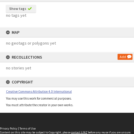
Show tags
no tags yet
MAP
no geotags or polygons yet
RECOLLECTIONS
Add
no stories yet
COPYRIGHT
Creative Commons Attribution 4.0 International
You may use this work for commercial purposes.
You must attribute the creator in your own works.
Privacy Policy
|
Terms of Use
Content on this site may be subject to Copyright, please
contact LINZ
before any reuse if you are unsure.