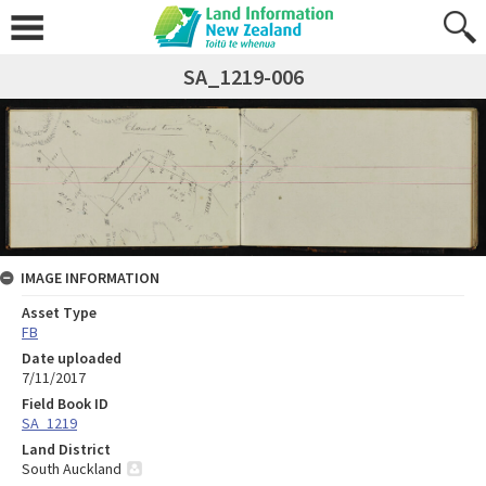
SA_1219-006
IMAGE INFORMATION
Asset Type
FB
Date uploaded
7/11/2017
Field Book ID
SA_1219
Land District
South Auckland