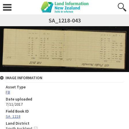
SA_1218-043
IMAGE INFORMATION
Asset Type
FB
Date uploaded
7/11/2017
Field Book ID
SA_1218
Land District
South Auckland