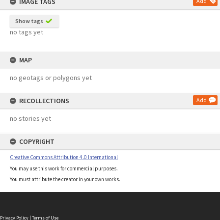
IMAGE TAGS
Add
Show tags
no tags yet
MAP
no geotags or polygons yet
RECOLLECTIONS
Add
no stories yet
COPYRIGHT
Creative Commons Attribution 4.0 International
You may use this work for commercial purposes.
You must attribute the creator in your own works.
Privacy Policy
|
Terms of Use