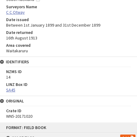
Surveyors Name
C C Otway
Date issued
Between 1st January 1899 and 31st December 1899
Date returned
16th August 1913
Area covered
Waitakaruru
IDENTIFIERS
NZMS ID
14
LINZ Box ID
SA45
ORIGINAL
Crate ID
WN5-20171020
Skip
FORMAT: FIELD BOOK
to
content