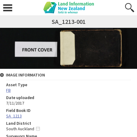
SA_1213-001
IMAGE INFORMATION
Asset Type
FB
Date uploaded
7/11/2017
Field Book ID
SA_1213
Land District
South Auckland
Surveyors Name