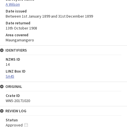
A Wilson
Date issued
Between 1st January 1899 and 31st December 1899
Date returned
13th October 1908
Area covered
Maungamangero
IDENTIFIERS
NZMS ID
14
LINZ Box ID
SA45
ORIGINAL
Crate ID
WN5-20171020
REVIEW LOG
Status
Approved