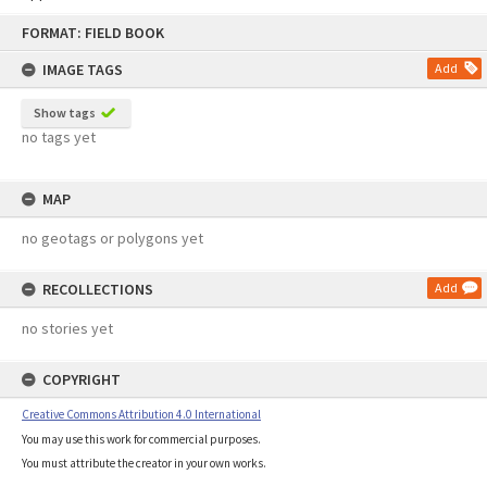
Skip
FORMAT: FIELD BOOK
to
content
IMAGE TAGS
Add
Show tags
no tags yet
MAP
no geotags or polygons yet
RECOLLECTIONS
Add
no stories yet
COPYRIGHT
Creative Commons Attribution 4.0 International
You may use this work for commercial purposes.
You must attribute the creator in your own works.