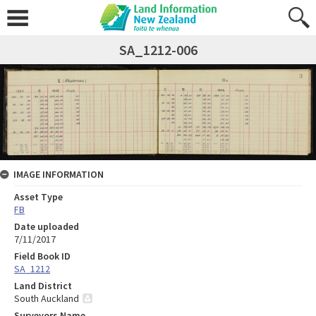
SA_1212-006
IMAGE INFORMATION
Asset Type
FB
Date uploaded
7/11/2017
Field Book ID
SA_1212
Land District
South Auckland
Surveyors Name