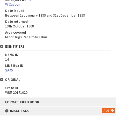
W Cussen
Date issued
Between 1st January 1899 and 31st December 1899
Date returned
13th October 1908
Area covered
Minor Trigs Rangitoto Tahua
IDENTIFIERS
NZMS ID
14
LINZ Box ID
SA45
ORIGINAL
Crate ID
WN5-20171020
Skip
FORMAT: FIELD BOOK
to
content
IMAGE TAGS
Add