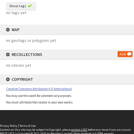
Show tags
no tags yet
MAP
no geotags or polygons yet
RECOLLECTIONS
Add
no stories yet
COPYRIGHT
Creative Commons Attribution 4.0 International
You may use this work for commercial purposes.
You must attribute the creator in your own works.
Privacy Policy
|
Terms of Use
Content on this site may be subject to Copyright, please
contact LINZ
before any reuse if you are unsure.
RECOLLECT
is Copyright © 2011-2026 by
Recollect Limited
| Page rendered in
0.3589
seconds