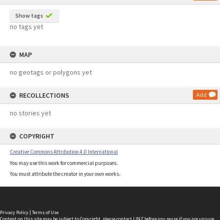
Show tags
no tags yet
MAP
no geotags or polygons yet
RECOLLECTIONS
Add
no stories yet
COPYRIGHT
Creative Commons Attribution 4.0 International
You may use this work for commercial purposes.
You must attribute the creator in your own works.
Privacy Policy
|
Terms of Use
Content on this site may be subject to Copyright, please
contact LINZ
before any reuse if you are unsure.