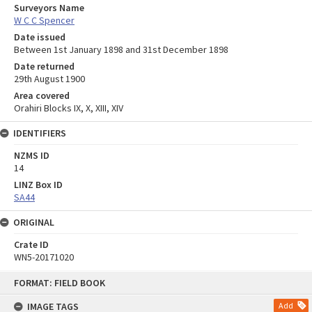
Surveyors Name
W C C Spencer
Date issued
Between 1st January 1898 and 31st December 1898
Date returned
29th August 1900
Area covered
Orahiri Blocks IX, X, XIII, XIV
IDENTIFIERS
NZMS ID
14
LINZ Box ID
SA44
ORIGINAL
Crate ID
WN5-20171020
Skip
FORMAT: FIELD BOOK
to
content
IMAGE TAGS
Add