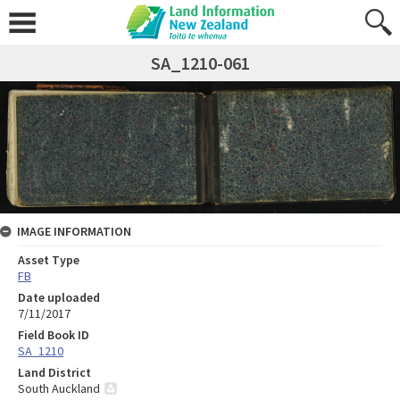
SA_1210-061
IMAGE INFORMATION
Asset Type
FB
Date uploaded
7/11/2017
Field Book ID
SA_1210
Land District
South Auckland