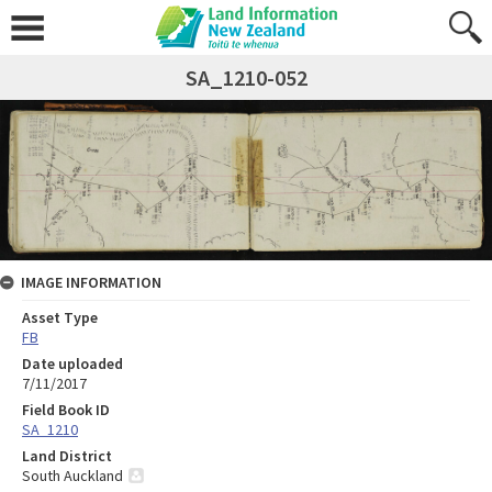
SA_1210-052
IMAGE INFORMATION
Asset Type
FB
Date uploaded
7/11/2017
Field Book ID
SA_1210
Land District
South Auckland