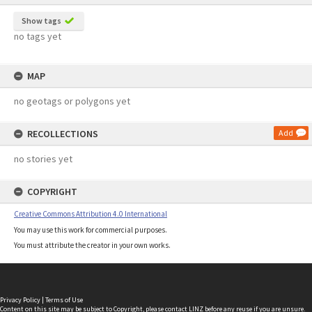
Show tags
no tags yet
MAP
no geotags or polygons yet
RECOLLECTIONS
Add
no stories yet
COPYRIGHT
Creative Commons Attribution 4.0 International
You may use this work for commercial purposes.
You must attribute the creator in your own works.
Privacy Policy
|
Terms of Use
Content on this site may be subject to Copyright, please
contact LINZ
before any reuse if you are unsure.