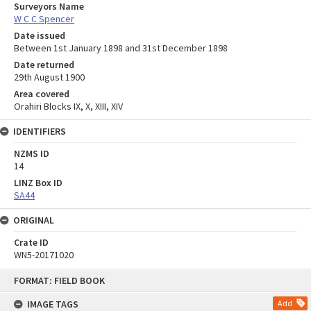
Surveyors Name
W C C Spencer
Date issued
Between 1st January 1898 and 31st December 1898
Date returned
29th August 1900
Area covered
Orahiri Blocks IX, X, XIII, XIV
IDENTIFIERS
NZMS ID
14
LINZ Box ID
SA44
ORIGINAL
Crate ID
WN5-20171020
Skip
FORMAT: FIELD BOOK
to
content
IMAGE TAGS
Add