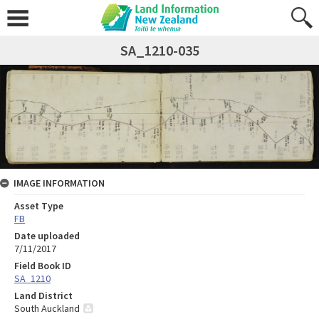
SA_1210-035
IMAGE INFORMATION
Asset Type
FB
Date uploaded
7/11/2017
Field Book ID
SA_1210
Land District
South Auckland