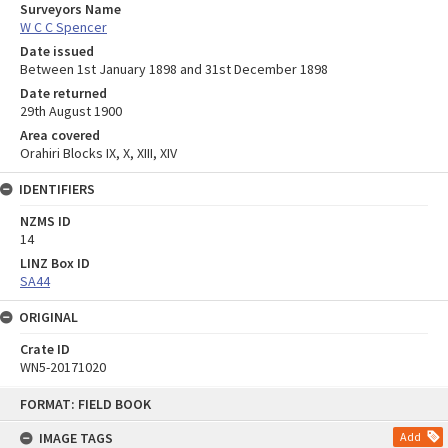
Surveyors Name
W C C Spencer
Date issued
Between 1st January 1898 and 31st December 1898
Date returned
29th August 1900
Area covered
Orahiri Blocks IX, X, XIII, XIV
IDENTIFIERS
NZMS ID
14
LINZ Box ID
SA44
ORIGINAL
Crate ID
WN5-20171020
Skip
FORMAT: FIELD BOOK
to
content
IMAGE TAGS
Add