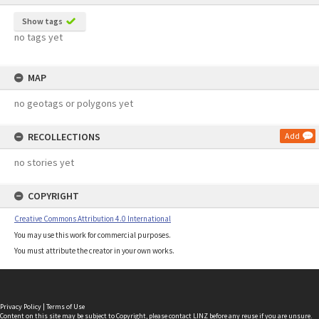
Show tags
no tags yet
MAP
no geotags or polygons yet
RECOLLECTIONS
Add
no stories yet
COPYRIGHT
Creative Commons Attribution 4.0 International
You may use this work for commercial purposes.
You must attribute the creator in your own works.
Privacy Policy
|
Terms of Use
Content on this site may be subject to Copyright, please
contact LINZ
before any reuse if you are unsure.