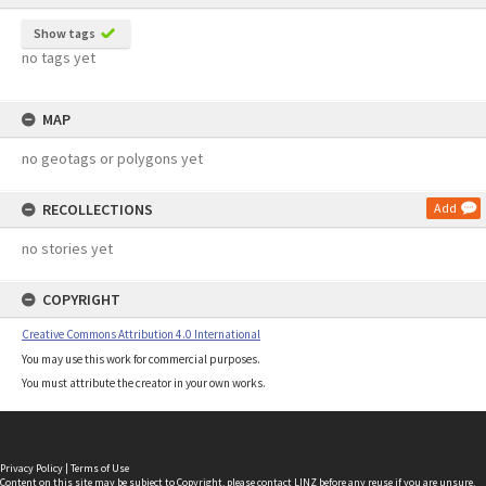
Show tags
no tags yet
MAP
no geotags or polygons yet
RECOLLECTIONS
Add
no stories yet
COPYRIGHT
Creative Commons Attribution 4.0 International
You may use this work for commercial purposes.
You must attribute the creator in your own works.
Privacy Policy
|
Terms of Use
Content on this site may be subject to Copyright, please
contact LINZ
before any reuse if you are unsure.