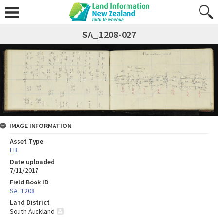
SA_1208-027
IMAGE INFORMATION
Asset Type
FB
Date uploaded
7/11/2017
Field Book ID
SA_1208
Land District
South Auckland