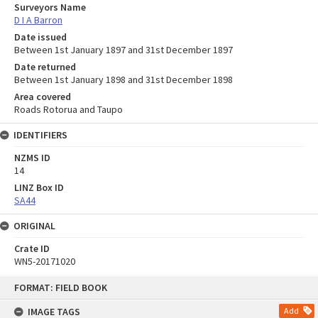
Surveyors Name
D I A Barron
Date issued
Between 1st January 1897 and 31st December 1897
Date returned
Between 1st January 1898 and 31st December 1898
Area covered
Roads Rotorua and Taupo
IDENTIFIERS
NZMS ID
14
LINZ Box ID
SA44
ORIGINAL
Crate ID
WN5-20171020
Skip
FORMAT: FIELD BOOK
to
content
IMAGE TAGS
Add