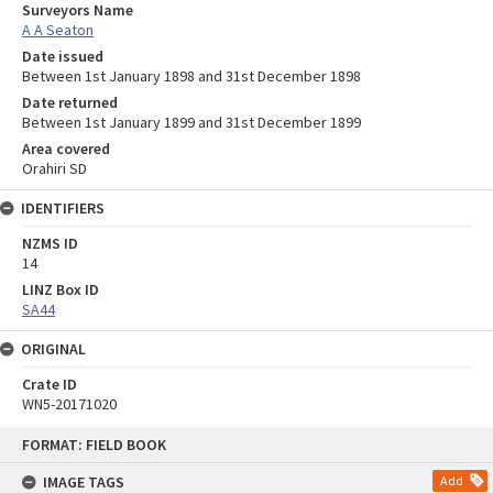
Surveyors Name
A A Seaton
Date issued
Between 1st January 1898 and 31st December 1898
Date returned
Between 1st January 1899 and 31st December 1899
Area covered
Orahiri SD
IDENTIFIERS
NZMS ID
14
LINZ Box ID
SA44
ORIGINAL
Crate ID
WN5-20171020
Skip
FORMAT: FIELD BOOK
to
content
IMAGE TAGS
Add