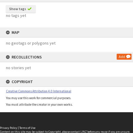
Show tags
no tags yet
MAP
no geotags or polygons yet
RECOLLECTIONS
Add
no stories yet
COPYRIGHT
Creative Commons Attribution 4.0 International
You may use this work for commercial purposes.
You must attribute the creator in your own works.
Privacy Policy
|
Terms of Use
Content on this site may be subject to Copyright, please
contact LINZ
before any reuse if you are unsure.