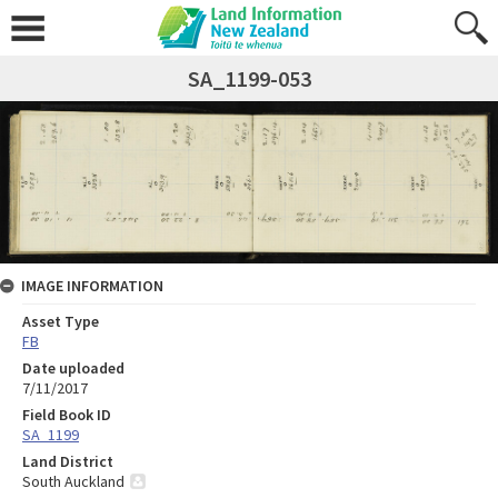
SA_1199-053
IMAGE INFORMATION
Asset Type
FB
Date uploaded
7/11/2017
Field Book ID
SA_1199
Land District
South Auckland