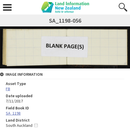
SA_1198-056
IMAGE INFORMATION
Asset Type
FB
Date uploaded
7/11/2017
Field Book ID
SA_1198
Land District
South Auckland