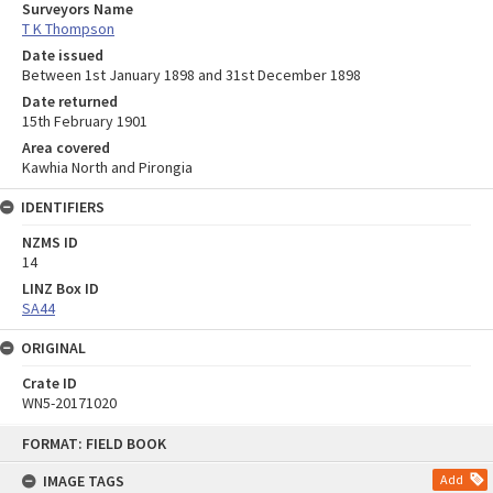
Surveyors Name
T K Thompson
Date issued
Between 1st January 1898 and 31st December 1898
Date returned
15th February 1901
Area covered
Kawhia North and Pirongia
IDENTIFIERS
NZMS ID
14
LINZ Box ID
SA44
ORIGINAL
Crate ID
WN5-20171020
Skip
FORMAT: FIELD BOOK
to
content
IMAGE TAGS
Add