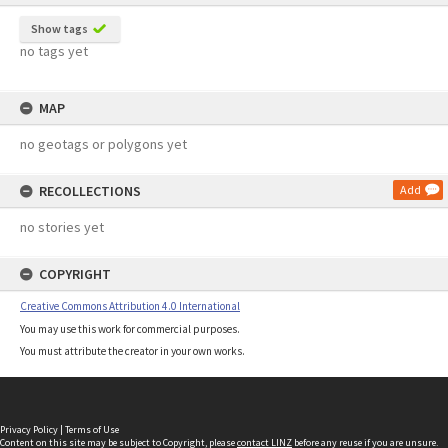
Show tags
no tags yet
MAP
no geotags or polygons yet
RECOLLECTIONS
Add
no stories yet
COPYRIGHT
Creative Commons Attribution 4.0 International
You may use this work for commercial purposes.
You must attribute the creator in your own works.
Privacy Policy
|
Terms of Use
Content on this site may be subject to Copyright, please
contact LINZ
before any reuse if you are unsure.